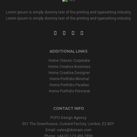
Lorem Ipsum is simply dummy text of the printing and typesetting industry.
Lorem Ipsum is simply dummy text of the printing and typesetting industry.
ADDITIONAL LINKS
Home Classic Corporate
Home Creative Business
Home Creative Designer
Home Portfolio Minimal
Home Portfolio Parallax
Home Portfolio Personal
CONTACT INFO
POFO Design Agency
301 The Greenhouse, Custard Factory, London, E2 8DY.
Email:
sales@domain.com
Phone: +44 (0) 123 456 7890