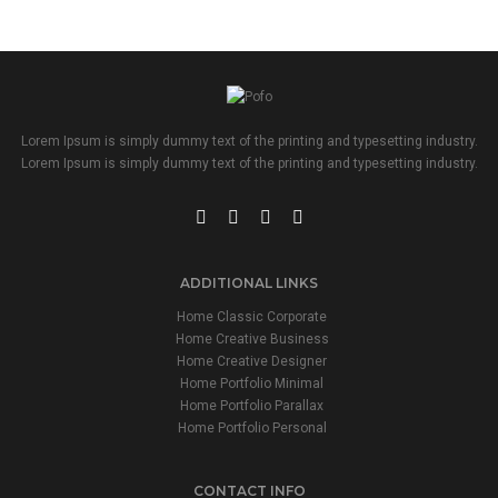
Lorem Ipsum is simply dummy text of the printing and typesetting industry.
Lorem Ipsum is simply dummy text of the printing and typesetting industry.
ADDITIONAL LINKS
Home Classic Corporate
Home Creative Business
Home Creative Designer
Home Portfolio Minimal
Home Portfolio Parallax
Home Portfolio Personal
CONTACT INFO