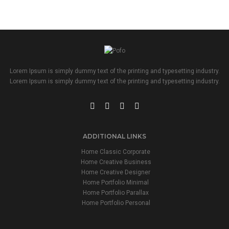
Lorem Ipsum is simply dummy text of the printing and typesetting industry.
Lorem Ipsum is simply dummy text of the printing and typesetting industry.
ADDITIONAL LINKS
Home Classic Corporate
Home Creative Business
Home Creative Designer
Home Portfolio Minimal
Home Portfolio Parallax
Home Portfolio Personal