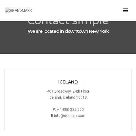
Contact simple
We are located in downtown New York
ICELAND
401 Broadway, 24th Floor
Iceland, Iceland 10013.
P:
+ 1-800-222-000
E:
info@domain.com