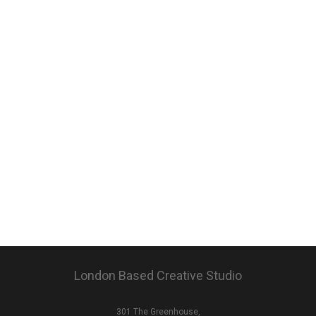
London Based Creative Studio
301 The Greenhouse,