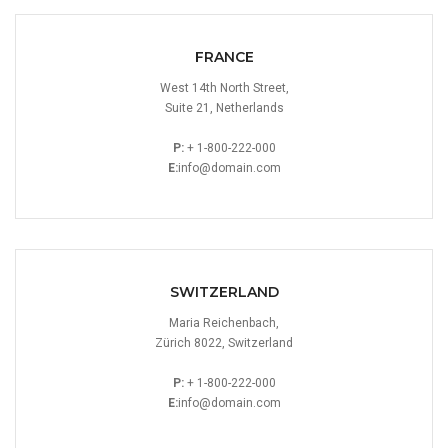
FRANCE
West 14th North Street,
Suite 21, Netherlands
P:
+ 1-800-222-000
E:
info@domain.com
SWITZERLAND
Maria Reichenbach,
Zürich 8022, Switzerland
P:
+ 1-800-222-000
E:
info@domain.com