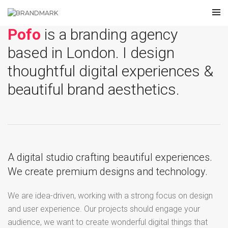
Pofo
is a branding agency
based in London. I design
thoughtful digital experiences &
beautiful brand aesthetics.
A digital studio crafting beautiful experiences.
We create premium designs and technology.
We are idea-driven, working with a strong focus on design
and user experience. Our projects should engage your
audience, we want to create wonderful digital things that