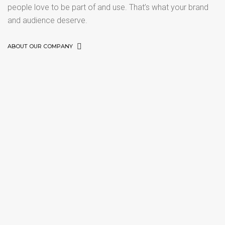
people love to be part of and use. That’s what your brand
and audience deserve.
ABOUT OUR COMPANY
PORTFOLIO TITLE 21
PORTFOLIO TITLE 22
BRANDING AND BROCHURE
PORTFOLIO TITLE 23
BRANDING AND IDENTITY
PORTFOLIO TITLE 24
BRANDING AND IDENTITY
PORTFOLIO TITLE 25
BRANDING AND IDENTITY
PORTFOLIO TITLE 26
WEB AND PHOTOGRAPHY
BRANDING AND IDENTITY