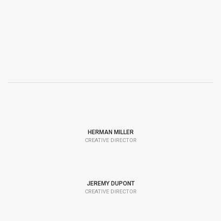
HERMAN MILLER
CREATIVE DIRECTOR
JEREMY DUPONT
CREATIVE DIRECTOR