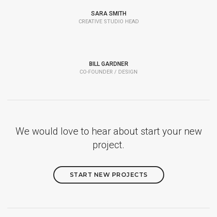
SARA SMITH
CREATIVE STUDIO HEAD
BILL GARDNER
CO-FOUNDER / DESIGN
We would love to hear about start your new
project.
START NEW PROJECTS