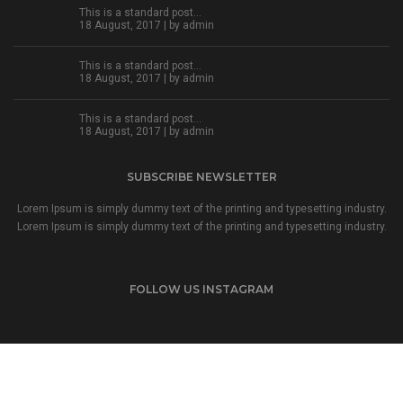
This is a standard post…
18 August, 2017 | by
admin
This is a standard post…
18 August, 2017 | by
admin
This is a standard post…
18 August, 2017 | by
admin
SUBSCRIBE NEWSLETTER
Lorem Ipsum is simply dummy text of the printing and typesetting industry.
Lorem Ipsum is simply dummy text of the printing and typesetting industry.
FOLLOW US INSTAGRAM