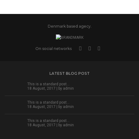
Denmark based agecy.
On social networks
LATEST BLOG POST
This is a standard post…
18 August, 2017 | by
admin
This is a standard post…
18 August, 2017 | by
admin
This is a standard post…
18 August, 2017 | by
admin