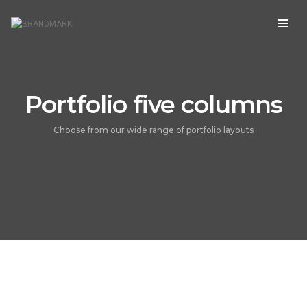
Portfolio five columns
Choose from our wide range of portfolio layouts