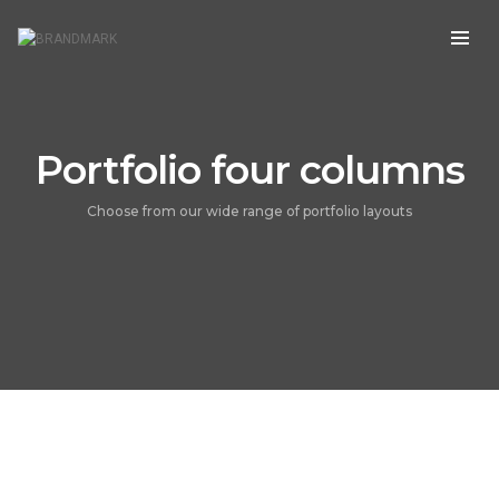
Portfolio four columns
Choose from our wide range of portfolio layouts