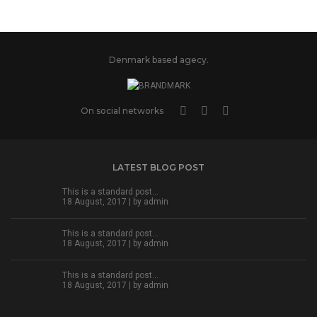
Denmark based agecy.
On social networks
LATEST BLOG POST
This is a standard post…
18 August, 2017 | by
admin
This is a standard post…
18 August, 2017 | by
admin
This is a standard post…
18 August, 2017 | by
admin