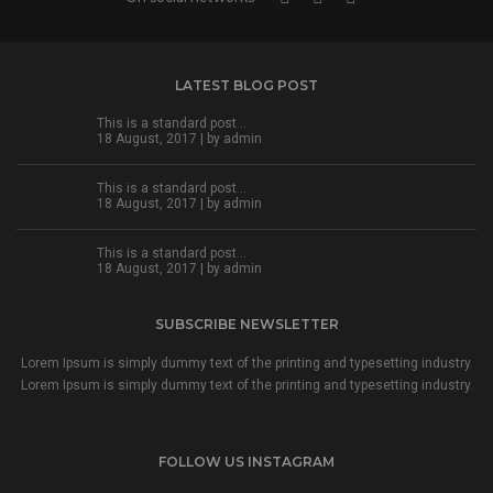
LATEST BLOG POST
This is a standard post…
18 August, 2017 | by
admin
This is a standard post…
18 August, 2017 | by
admin
This is a standard post…
18 August, 2017 | by
admin
SUBSCRIBE NEWSLETTER
Lorem Ipsum is simply dummy text of the printing and typesetting industry.
Lorem Ipsum is simply dummy text of the printing and typesetting industry.
FOLLOW US INSTAGRAM