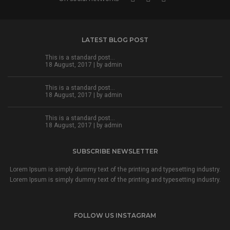
LATEST BLOG POST
This is a standard post…
18 August, 2017 | by
admin
This is a standard post…
18 August, 2017 | by
admin
This is a standard post…
18 August, 2017 | by
admin
SUBSCRIBE NEWSLETTER
Lorem Ipsum is simply dummy text of the printing and typesetting industry.
Lorem Ipsum is simply dummy text of the printing and typesetting industry.
FOLLOW US INSTAGRAM