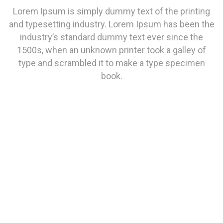
Lorem Ipsum is simply dummy text of the printing
and typesetting industry. Lorem Ipsum has been the
industry’s standard dummy text ever since the
1500s, when an unknown printer took a galley of
type and scrambled it to make a type specimen
book.