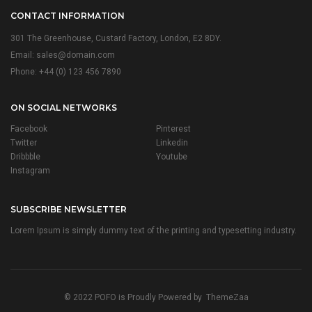
CONTACT INFORMATION
301 The Greenhouse, Custard Factory, London, E2 8DY.
Email:
sales@domain.com
Phone: +44 (0) 123 456 7890
ON SOCIAL NETWORKS
Facebook
Pinterest
Twitter
Linkedin
Dribbble
Youtube
Instagram
SUBSCRIBE NEWSLETTER
Lorem Ipsum is simply dummy text of the printing and typesetting industry.
© 2022 POFO is Proudly Powered by
ThemeZaa