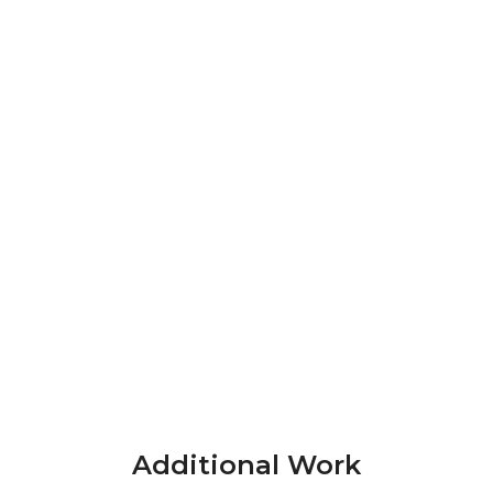
Additional Work