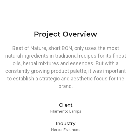
Project Overview
Best of Nature, short BON, only uses the most
natural ingredients in traditional recipes for its finest
oils, herbal mixtures and essences. But with a
constantly growing product palette, it was important
to establish a strategic and aesthetic focus for the
brand.
Client
Filamento Lamps
Industry
Herbal Essences