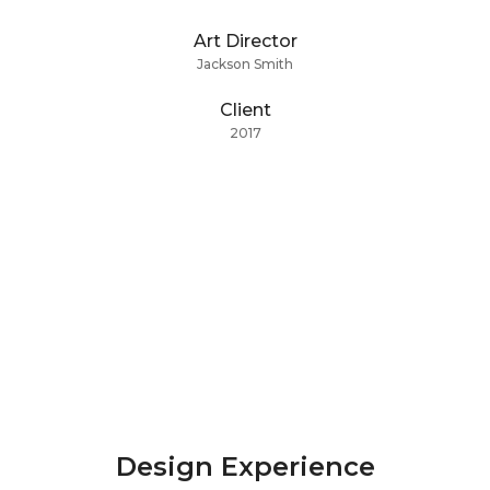
Art Director
Jackson Smith
Client
2017
Design Experience