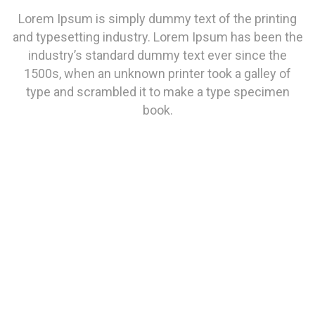
Lorem Ipsum is simply dummy text of the printing
and typesetting industry. Lorem Ipsum has been the
industry’s standard dummy text ever since the
1500s, when an unknown printer took a galley of
type and scrambled it to make a type specimen
book.