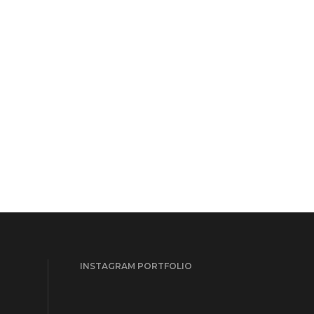
INSTAGRAM PORTFOLIO