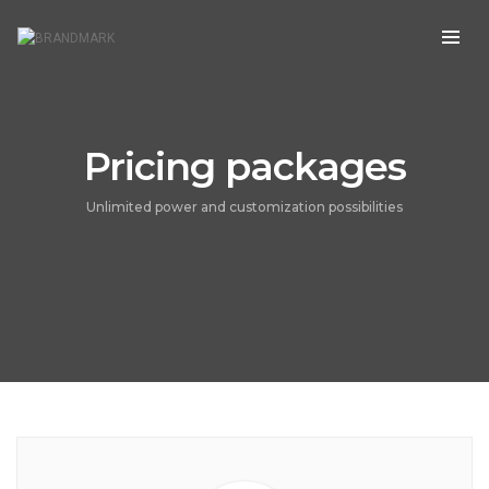
Pricing packages
Unlimited power and customization possibilities