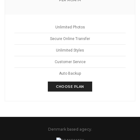
PER MONTH
Unlimited Photos
Secure Online Transfer
Unlimited Styles
Customer Service
Auto Backup
CHOOSE PLAN
Denmark based agecy.