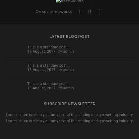
On social networks
LATEST BLOG POST
This is a standard post…
18 August, 2017 | by
admin
This is a standard post…
18 August, 2017 | by
admin
This is a standard post…
18 August, 2017 | by
admin
SUBSCRIBE NEWSLETTER
Lorem Ipsum is simply dummy text of the printing and typesetting industry.
Lorem Ipsum is simply dummy text of the printing and typesetting industry.