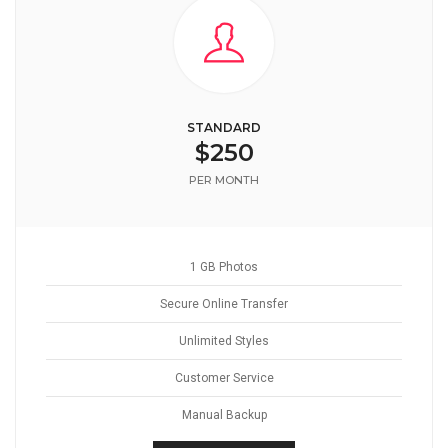
STANDARD
$250
PER MONTH
1 GB Photos
Secure Online Transfer
Unlimited Styles
Customer Service
Manual Backup