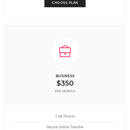
CHOOSE PLAN
BUSINESS
$350
PER MONTH
2 GB Photos
Secure Online Transfer