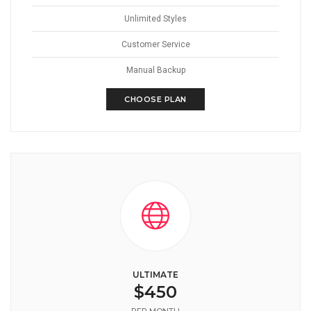
Unlimited Styles
Customer Service
Manual Backup
CHOOSE PLAN
ULTIMATE
$450