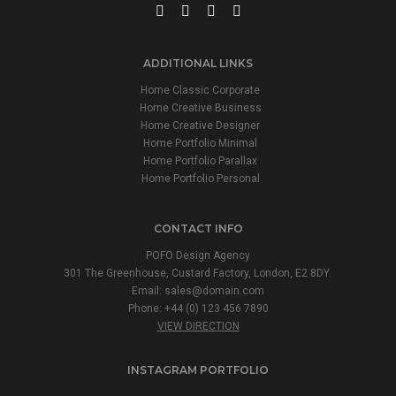
ADDITIONAL LINKS
Home Classic Corporate
Home Creative Business
Home Creative Designer
Home Portfolio Minimal
Home Portfolio Parallax
Home Portfolio Personal
CONTACT INFO
POFO Design Agency
301 The Greenhouse, Custard Factory, London, E2 8DY.
Email:
sales@domain.com
Phone: +44 (0) 123 456 7890
VIEW DIRECTION
INSTAGRAM PORTFOLIO