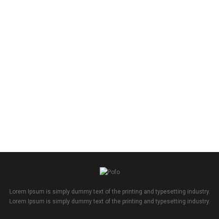
Lorem Ipsum is simply dummy text of the printing and typesetting industry.
Lorem Ipsum is simply dummy text of the printing and typesetting industry.