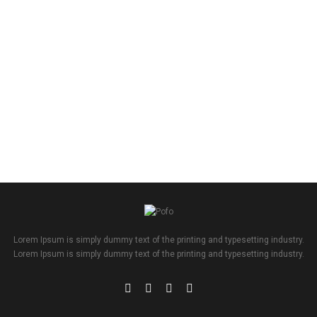
Lorem Ipsum is simply dummy text of the printing and typesetting industry.
Lorem Ipsum is simply dummy text of the printing and typesetting industry.