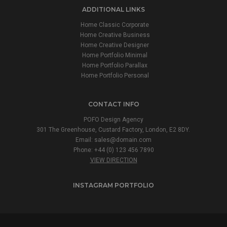
ADDITIONAL LINKS
Home Classic Corporate
Home Creative Business
Home Creative Designer
Home Portfolio Minimal
Home Portfolio Parallax
Home Portfolio Personal
CONTACT INFO
POFO Design Agency
301 The Greenhouse, Custard Factory, London, E2 8DY.
Email:
sales@domain.com
Phone: +44 (0) 123 456 7890
VIEW DIRECTION
INSTAGRAM PORTFOLIO