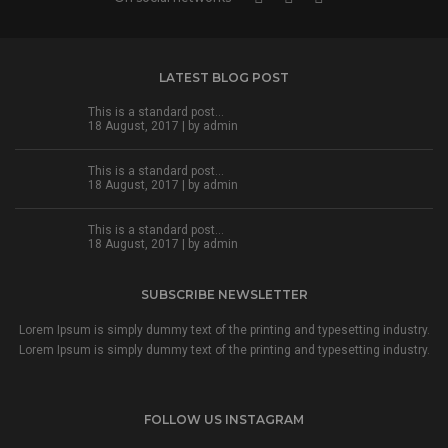
LATEST BLOG POST
This is a standard post…
18 August, 2017 | by
admin
This is a standard post…
18 August, 2017 | by
admin
This is a standard post…
18 August, 2017 | by
admin
SUBSCRIBE NEWSLETTER
Lorem Ipsum is simply dummy text of the printing and typesetting industry.
Lorem Ipsum is simply dummy text of the printing and typesetting industry.
FOLLOW US INSTAGRAM