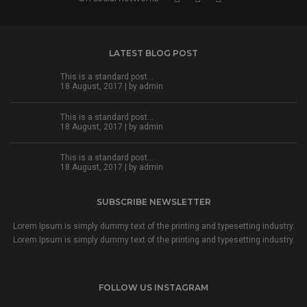
LATEST BLOG POST
This is a standard post…
18 August, 2017 | by
admin
This is a standard post…
18 August, 2017 | by
admin
This is a standard post…
18 August, 2017 | by
admin
SUBSCRIBE NEWSLETTER
Lorem Ipsum is simply dummy text of the printing and typesetting industry.
Lorem Ipsum is simply dummy text of the printing and typesetting industry.
FOLLOW US INSTAGRAM