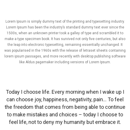
Lorem Ipsum is simply dummy text of the printing and typesetting industry.
Lorem Ipsum has been the industry’s standard dummy text ever since the
1500s, when an unknown printer took a galley of type and scrambled it to
make a type specimen book. It has survived not only five centuries, but also
the leap into electronic typesetting, remaining essentially unchanged. It
was popularised in the 1960s with the release of letraset sheets containing
lorem ipsum passages, and more recently with desktop publishing software
like Aldus pagemaker including versions of Lorem Ipsum.
Today I choose life. Every morning when I wake up I
can choose joy, happiness, negativity, pain… To feel
the freedom that comes from being able to continue
to make mistakes and choices – today I choose to
feel life, not to deny my humanity but embrace it.