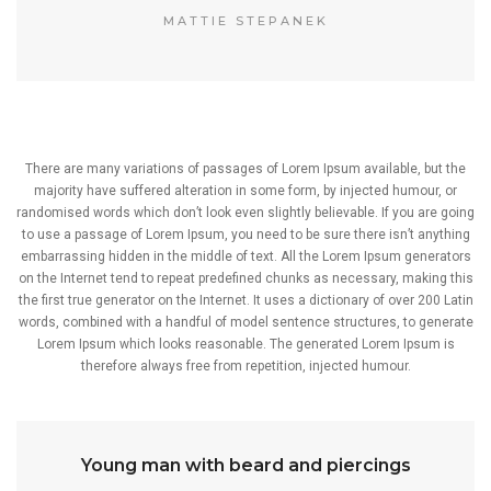
MATTIE STEPANEK
There are many variations of passages of Lorem Ipsum available, but the
majority have suffered alteration in some form, by injected humour, or
randomised words which don’t look even slightly believable. If you are going
to use a passage of Lorem Ipsum, you need to be sure there isn’t anything
embarrassing hidden in the middle of text. All the Lorem Ipsum generators
on the Internet tend to repeat predefined chunks as necessary, making this
the first true generator on the Internet. It uses a dictionary of over 200 Latin
words, combined with a handful of model sentence structures, to generate
Lorem Ipsum which looks reasonable. The generated Lorem Ipsum is
therefore always free from repetition, injected humour.
Young man with beard and piercings