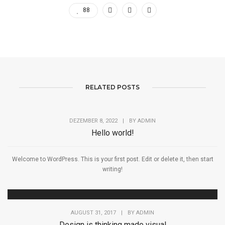
88
RELATED POSTS
DEZEMBER 8, 2022
|
BY
ADMIN
Hello world!
Welcome to WordPress. This is your first post. Edit or delete it, then start
writing!
AUGUST 31, 2017
|
BY
ADMIN
Design is thinking made visual