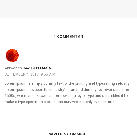
1 KOMMENTAR
JAY BENJAMIN
Antworten
SEPTEMBER 4, 2017, 9:55 A.M.
Lorem Ipsum is simply dummy text of the printing and typesetting industry.
Lorem Ipsum has been the industry’s standard dummy text ever since the
1500s, when an unknown printer took a galley of type and scrambled it to
make a type specimen book. It has survived not only five centuries.
WRITE A COMMENT