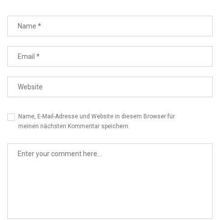
Name, E-Mail-Adresse und Website in diesem Browser für
meinen nächsten Kommentar speichern.