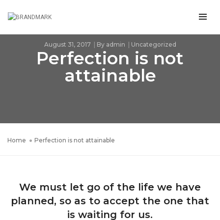
August 31, 2017
By
admin
Uncategorized
Perfection is not
attainable
Home
Perfection is not attainable
We must let go of the life we have
planned, so as to accept the one that
is waiting for us.