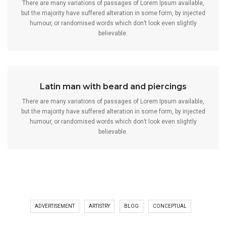
There are many variations of passages of Lorem Ipsum available,
but the majority have suffered alteration in some form, by injected
humour, or randomised words which don’t look even slightly
believable.
Latin man with beard and piercings
There are many variations of passages of Lorem Ipsum available,
but the majority have suffered alteration in some form, by injected
humour, or randomised words which don’t look even slightly
believable.
ADVERTISEMENT
ARTISTRY
BLOG
CONCEPTUAL