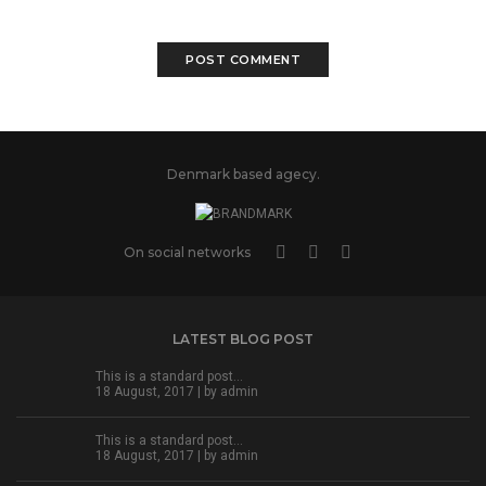
Denmark based agecy.
On social networks
LATEST BLOG POST
This is a standard post…
18 August, 2017 | by
admin
This is a standard post…
18 August, 2017 | by
admin