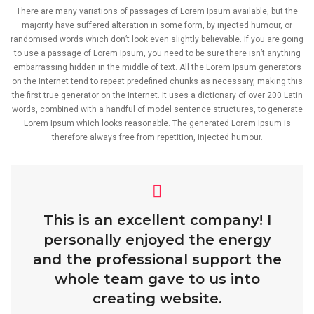
There are many variations of passages of Lorem Ipsum available, but the
majority have suffered alteration in some form, by injected humour, or
randomised words which don’t look even slightly believable. If you are going
to use a passage of Lorem Ipsum, you need to be sure there isn’t anything
embarrassing hidden in the middle of text. All the Lorem Ipsum generators
on the Internet tend to repeat predefined chunks as necessary, making this
the first true generator on the Internet. It uses a dictionary of over 200 Latin
words, combined with a handful of model sentence structures, to generate
Lorem Ipsum which looks reasonable. The generated Lorem Ipsum is
therefore always free from repetition, injected humour.
This is an excellent company! I
personally enjoyed the energy
and the professional support the
whole team gave to us into
creating website.