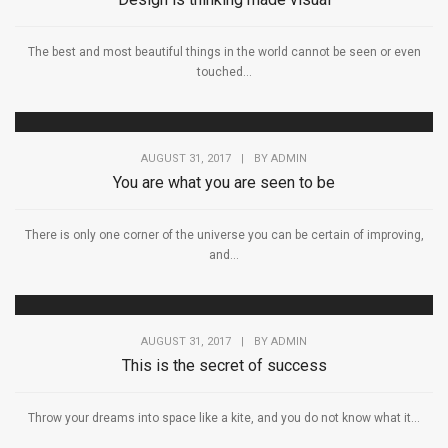
The best and most beautiful things in the world cannot be seen or even
touched...
AUGUST 31, 2017
|
BY
ADMIN
You are what you are seen to be
There is only one corner of the universe you can be certain of improving,
and...
AUGUST 31, 2017
|
BY
ADMIN
This is the secret of success
Throw your dreams into space like a kite, and you do not know what it...