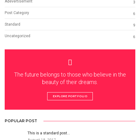
Adevertisement
3
Post Category
6
Standard
9
Uncategorized
6
The future belongs to those who believe in the
beauty of their dreams.
EXPLORE PORTFOLIO
POPULAR POST
This is a standard post…
August 18, 2017