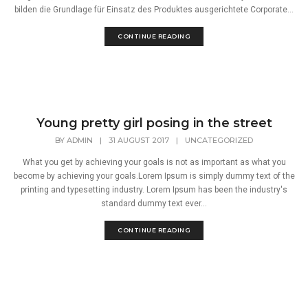
bilden die Grundlage für Einsatz des Produktes ausgerichtete Corporate...
CONTINUE READING
Young pretty girl posing in the street
BY
ADMIN
|
31 AUGUST 2017
|
UNCATEGORIZED
What you get by achieving your goals is not as important as what you
become by achieving your goals.Lorem Ipsum is simply dummy text of the
printing and typesetting industry. Lorem Ipsum has been the industry's
standard dummy text ever...
CONTINUE READING