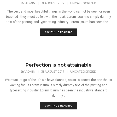
BY
ADMIN
|
31 AUGUST 2017
|
UNCATEGORIZED
The best and most beautiful things in the world cannot be seen or even
touched - they must be felt with the heart. Lorem Ipsum is simply dummy
text of the printing and typesetting industry. Lorem Ipsum has been the...
CONTINUE READING
Perfection is not attainable
BY
ADMIN
|
31 AUGUST 2017
|
UNCATEGORIZED
We must let go of the life we have planned, so as to accept the one that is
waiting for us.Lorem Ipsum is simply dummy text of the printing and
typesetting industry. Lorem Ipsum has been the industry's standard
dummy...
CONTINUE READING