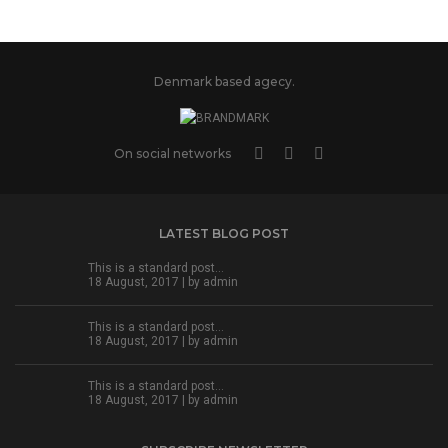
Denmark based agecy.
On social networks
LATEST BLOG POST
This is a standard post…
18 August, 2017 | by
admin
This is a standard post…
18 August, 2017 | by
admin
This is a standard post…
18 August, 2017 | by
admin