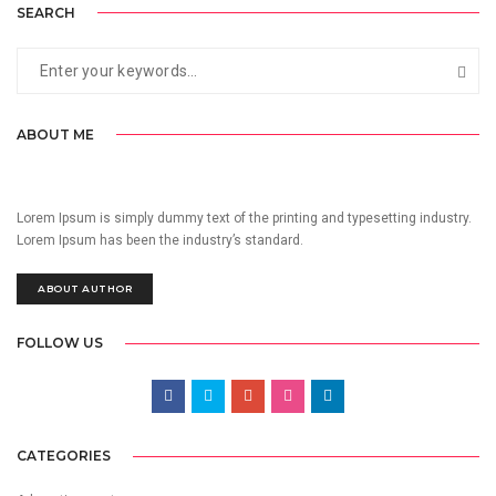
SEARCH
ABOUT ME
Lorem Ipsum is simply dummy text of the printing and typesetting industry.
Lorem Ipsum has been the industry’s standard.
ABOUT AUTHOR
FOLLOW US
CATEGORIES