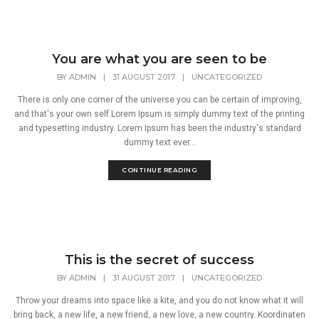
You are what you are seen to be
BY
ADMIN
|
31 AUGUST 2017
|
UNCATEGORIZED
There is only one corner of the universe you can be certain of improving,
and that's your own self.Lorem Ipsum is simply dummy text of the printing
and typesetting industry. Lorem Ipsum has been the industry's standard
dummy text ever...
CONTINUE READING
This is the secret of success
BY
ADMIN
|
31 AUGUST 2017
|
UNCATEGORIZED
Throw your dreams into space like a kite, and you do not know what it will
bring back, a new life, a new friend, a new love, a new country. Koordinaten