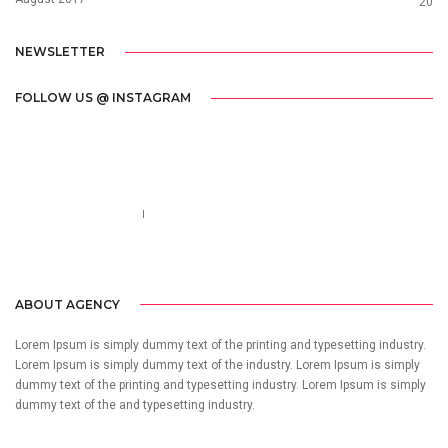
20
NEWSLETTER
FOLLOW US @ INSTAGRAM
Call us 123-456-7890
no-reply@domain.com
ABOUT AGENCY
Lorem Ipsum is simply dummy text of the printing and typesetting industry.
Lorem Ipsum is simply dummy text of the industry. Lorem Ipsum is simply
dummy text of the printing and typesetting industry. Lorem Ipsum is simply
dummy text of the and typesetting industry.