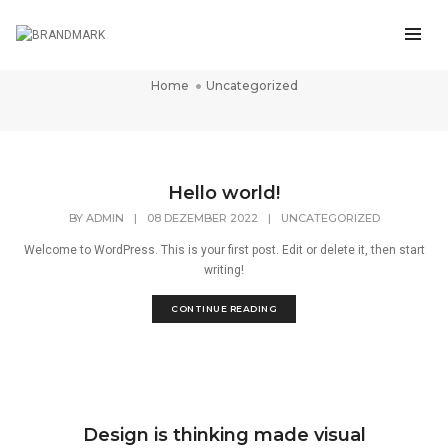
Uncategorized
Home
Uncategorized
Hello world!
BY
ADMIN
|
08 DEZEMBER 2022
|
UNCATEGORIZED
Welcome to WordPress. This is your first post. Edit or delete it, then start
writing!
CONTINUE READING
Design is thinking made visual