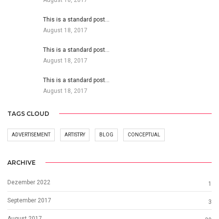
This is a standard post…
August 18, 2017
This is a standard post…
August 18, 2017
This is a standard post…
August 18, 2017
TAGS CLOUD
ADVERTISEMENT
ARTISTRY
BLOG
CONCEPTUAL
ARCHIVE
Dezember 2022
1
September 2017
3
August 2017