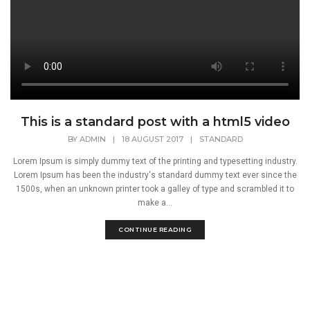
This is a standard post with a html5 video
BY
ADMIN
|
18 AUGUST 2017
|
STANDARD
Lorem Ipsum is simply dummy text of the printing and typesetting industry.
Lorem Ipsum has been the industry's standard dummy text ever since the
1500s, when an unknown printer took a galley of type and scrambled it to
make a...
CONTINUE READING