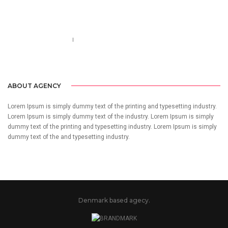
Call us 123-456-7890
no-reply@domain.com
ABOUT AGENCY
Lorem Ipsum is simply dummy text of the printing and typesetting industry.
Lorem Ipsum is simply dummy text of the industry. Lorem Ipsum is simply
dummy text of the printing and typesetting industry. Lorem Ipsum is simply
dummy text of the and typesetting industry.
Denmark based agecy.