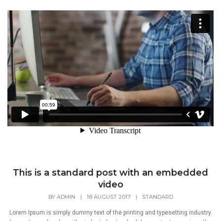
This is a standard post with an embedded
video
BY
ADMIN
|
18 AUGUST 2017
|
STANDARD
Lorem Ipsum is simply dummy text of the printing and typesetting industry.