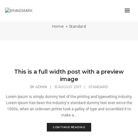
Standard
Home
Standard
This is a full width post with a preview
image
BY
ADMIN
|
31 AUGUST 2017
|
STANDARD
Lorem Ipsum is simply dummy text of the printing and typesetting industry.
Lorem Ipsum has been the industry's standard dummy text ever since the
1500s, when an unknown printer took a galley of type and scrambled it to
make a...
CONTINUE READING