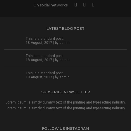
On social networks
LATEST BLOG POST
This is a standard post…
18 August, 2017 | by
admin
This is a standard post…
18 August, 2017 | by
admin
This is a standard post…
18 August, 2017 | by
admin
SUBSCRIBE NEWSLETTER
Lorem Ipsum is simply dummy text of the printing and typesetting industry.
Lorem Ipsum is simply dummy text of the printing and typesetting industry.
FOLLOW US INSTAGRAM