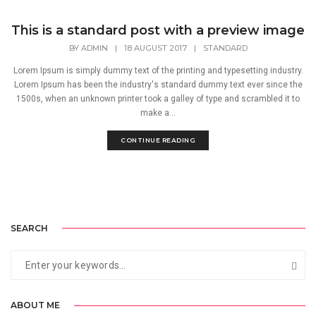
This is a standard post with a preview image
BY
ADMIN
|
18 AUGUST 2017
|
STANDARD
Lorem Ipsum is simply dummy text of the printing and typesetting industry.
Lorem Ipsum has been the industry's standard dummy text ever since the
1500s, when an unknown printer took a galley of type and scrambled it to
make a...
CONTINUE READING
SEARCH
ABOUT ME