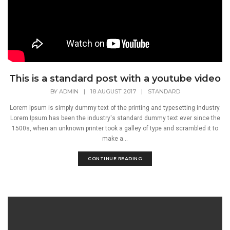
This is a standard post with a youtube video
BY
ADMIN
|
18 AUGUST 2017
|
STANDARD
Lorem Ipsum is simply dummy text of the printing and typesetting industry.
Lorem Ipsum has been the industry's standard dummy text ever since the
1500s, when an unknown printer took a galley of type and scrambled it to
make a...
CONTINUE READING