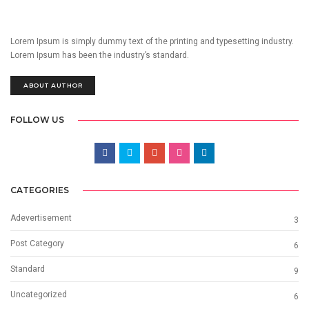
Lorem Ipsum is simply dummy text of the printing and typesetting industry.
Lorem Ipsum has been the industry’s standard.
ABOUT AUTHOR
FOLLOW US
CATEGORIES
Adevertisement
3
Post Category
6
Standard
9
Uncategorized
6