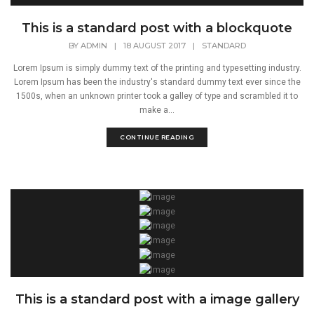
This is a standard post with a blockquote
BY
ADMIN
|
18 AUGUST 2017
|
STANDARD
Lorem Ipsum is simply dummy text of the printing and typesetting industry.
Lorem Ipsum has been the industry's standard dummy text ever since the
1500s, when an unknown printer took a galley of type and scrambled it to
make a...
CONTINUE READING
This is a standard post with a image gallery