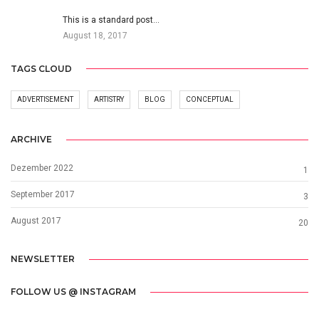
This is a standard post…
August 18, 2017
TAGS CLOUD
ADVERTISEMENT
ARTISTRY
BLOG
CONCEPTUAL
ARCHIVE
Dezember 2022
1
September 2017
3
August 2017
20
NEWSLETTER
FOLLOW US @ INSTAGRAM