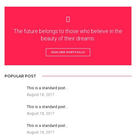
The future belongs to those who believe in the
beauty of their dreams.
EXPLORE PORTFOLIO
POPULAR POST
This is a standard post…
August 18, 2017
This is a standard post…
August 18, 2017
This is a standard post…
August 18, 2017