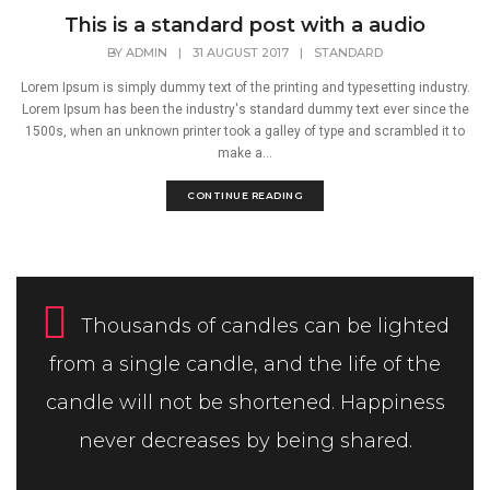
This is a standard post with a audio
BY
ADMIN
|
31 AUGUST 2017
|
STANDARD
Lorem Ipsum is simply dummy text of the printing and typesetting industry.
Lorem Ipsum has been the industry's standard dummy text ever since the
1500s, when an unknown printer took a galley of type and scrambled it to
make a...
CONTINUE READING
Thousands of candles can be lighted
from a single candle, and the life of the
candle will not be shortened. Happiness
never decreases by being shared.