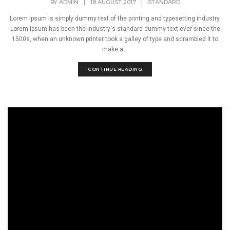
BY
ADMIN
|
18 AUGUST 2017
|
STANDARD
Lorem Ipsum is simply dummy text of the printing and typesetting industry.
Lorem Ipsum has been the industry's standard dummy text ever since the
1500s, when an unknown printer took a galley of type and scrambled it to
make a...
CONTINUE READING