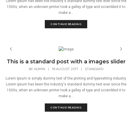
Lorem Ipsum has been the industry's standard dummy text ever since the
1500s, when an unknown printer took a galley of type and scrambled it to
make a...
CONTINUE READING
This is a standard post with a images slider
BY
ADMIN
|
18 AUGUST 2017
|
STANDARD
Lorem Ipsum is simply dummy text of the printing and typesetting industry.
Lorem Ipsum has been the industry's standard dummy text ever since the
1500s, when an unknown printer took a galley of type and scrambled it to
make a...
CONTINUE READING