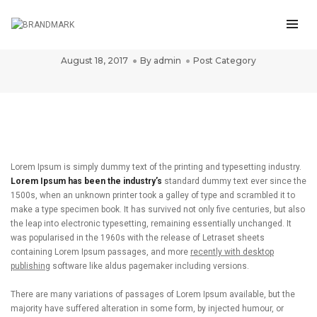
Post title 4
August 18, 2017
By
admin
Post Category
Lorem Ipsum is simply dummy text of the printing and typesetting industry.
Lorem Ipsum has been the industry’s
standard dummy text ever since the
1500s, when an unknown printer took a galley of type and scrambled it to
make a type specimen book. It has survived not only five centuries, but also
the leap into electronic typesetting, remaining essentially unchanged. It
was popularised in the 1960s with the release of Letraset sheets
containing Lorem Ipsum passages, and more
recently with desktop
publishing
software like aldus pagemaker including versions.
There are many variations of passages of Lorem Ipsum available, but the
majority have suffered alteration in some form, by injected humour, or