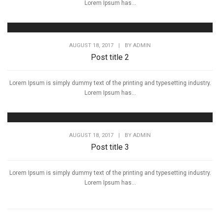
Lorem Ipsum has...
AUGUST 18, 2017
|
BY
ADMIN
Post title 2
Lorem Ipsum is simply dummy text of the printing and typesetting industry.
Lorem Ipsum has...
AUGUST 18, 2017
|
BY
ADMIN
Post title 3
Lorem Ipsum is simply dummy text of the printing and typesetting industry.
Lorem Ipsum has...