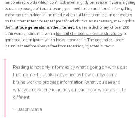
randomised words which don’t look even slightly believable. If you are going
to use a passage of Lorem Ipsum, you need to be sure there isn’t anything
embarrassing hidden in the middle of text. All the lorem ipsum generators
on the internet tend to repeat predefined chunks as necessary, making this
the
first true generator on the internet.
It uses a dictionary of over 200
Latin words, combined with a
handful of model sentence structures,
to
generate Lorem Ipsum which looks reasonable. The generated Lorem
Ipsum is therefore always free from repetition, injected humour.
Reading is not only informed by what’s going on with us at
that moment, but also governed by how our eyes and
brains work to process information. What you see and
what you’re experiencing as you read these words is quite
different.
Jason Maria