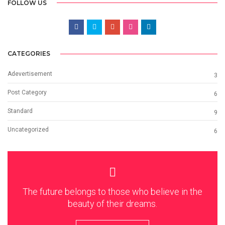
FOLLOW US
CATEGORIES
Adevertisement
3
Post Category
6
Standard
9
Uncategorized
6
The future belongs to those who believe in the
beauty of their dreams.