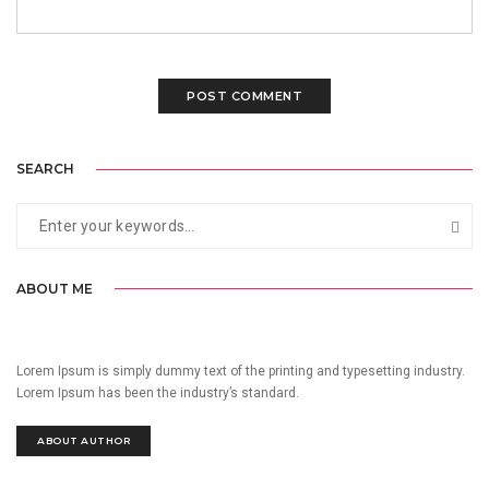
SEARCH
ABOUT ME
Lorem Ipsum is simply dummy text of the printing and typesetting industry.
Lorem Ipsum has been the industry’s standard.
ABOUT AUTHOR