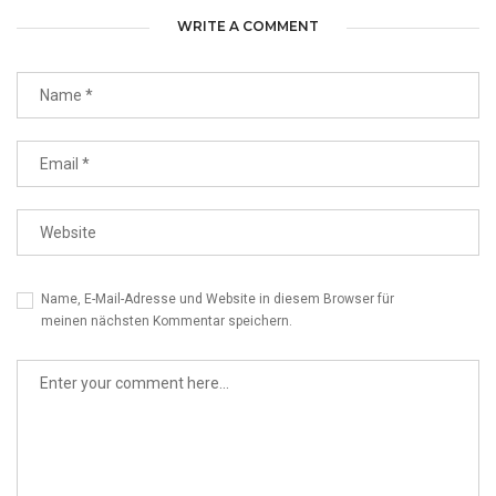
WRITE A COMMENT
Name, E-Mail-Adresse und Website in diesem Browser für
meinen nächsten Kommentar speichern.