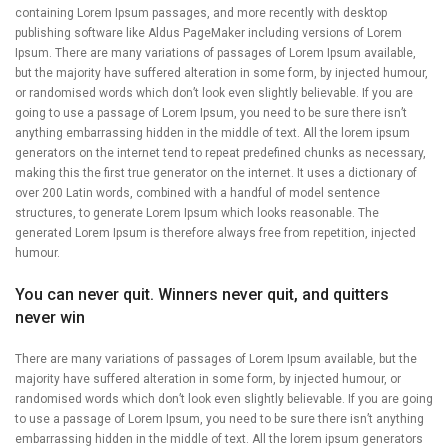
containing Lorem Ipsum passages, and more recently with desktop
publishing software like Aldus PageMaker including versions of Lorem
Ipsum. There are many variations of passages of Lorem Ipsum available,
but the majority have suffered alteration in some form, by injected humour,
or randomised words which don’t look even slightly believable. If you are
going to use a passage of Lorem Ipsum, you need to be sure there isn’t
anything embarrassing hidden in the middle of text. All the lorem ipsum
generators on the internet tend to repeat predefined chunks as necessary,
making this the first true generator on the internet. It uses a dictionary of
over 200 Latin words, combined with a handful of model sentence
structures, to generate Lorem Ipsum which looks reasonable. The
generated Lorem Ipsum is therefore always free from repetition, injected
humour.
You can never quit. Winners never quit, and quitters
never win
There are many variations of passages of Lorem Ipsum available, but the
majority have suffered alteration in some form, by injected humour, or
randomised words which don’t look even slightly believable. If you are going
to use a passage of Lorem Ipsum, you need to be sure there isn’t anything
embarrassing hidden in the middle of text. All the lorem ipsum generators