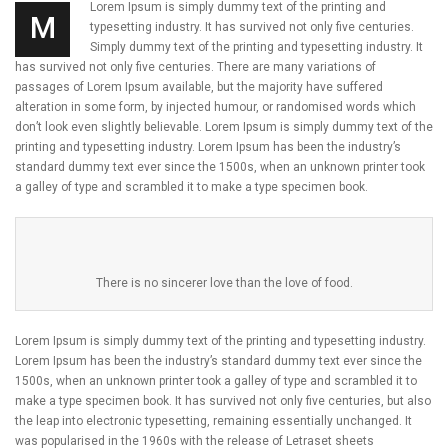
Lorem Ipsum is simply dummy text of the printing and
M
typesetting industry. It has survived not only five centuries.
Simply dummy text of the printing and typesetting industry. It
has survived not only five centuries. There are many variations of
passages of Lorem Ipsum available, but the majority have suffered
alteration in some form, by injected humour, or randomised words which
don’t look even slightly believable. Lorem Ipsum is simply dummy text of the
printing and typesetting industry. Lorem Ipsum has been the industry’s
standard dummy text ever since the 1500s, when an unknown printer took
a galley of type and scrambled it to make a type specimen book.
There is no sincerer love than the love of food.
Lorem Ipsum is simply dummy text of the printing and typesetting industry.
Lorem Ipsum has been the industry’s standard dummy text ever since the
1500s, when an unknown printer took a galley of type and scrambled it to
make a type specimen book. It has survived not only five centuries, but also
the leap into electronic typesetting, remaining essentially unchanged. It
was popularised in the 1960s with the release of Letraset sheets