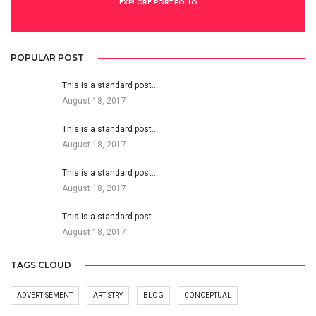
EXPLORE PORTFOLIO
POPULAR POST
This is a standard post…
August 18, 2017
This is a standard post…
August 18, 2017
This is a standard post…
August 18, 2017
This is a standard post…
August 18, 2017
TAGS CLOUD
ADVERTISEMENT
ARTISTRY
BLOG
CONCEPTUAL