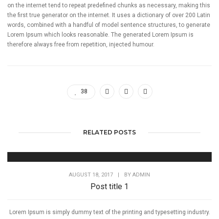
on the internet tend to repeat predefined chunks as necessary, making this
the first true generator on the internet. It uses a dictionary of over 200 Latin
words, combined with a handful of model sentence structures, to generate
Lorem Ipsum which looks reasonable. The generated Lorem Ipsum is
therefore always free from repetition, injected humour.
38
RELATED POSTS
AUGUST 18, 2017
|
BY
ADMIN
Post title 1
Lorem Ipsum is simply dummy text of the printing and typesetting industry.