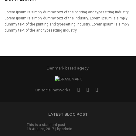
Lorem Ipsum is simply dummy text of the printing and typesetting industry.
Lorem Ipsum is simply dummy text of the industry. Lorem Ipsum is simply
dummy text of the printing and typesetting industry. Lorem Ipsum is simply
dummy text of the and typesetting industry.
Denmark based agecy.
On social networks
LATEST BLOG POST
This is a standard post…
18 August, 2017 | by
admin