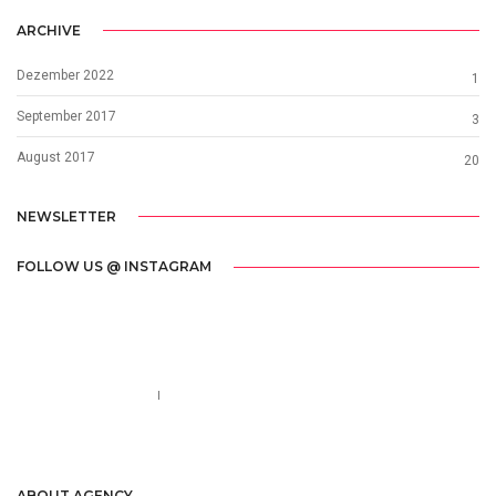
ARCHIVE
Dezember 2022
1
September 2017
3
August 2017
20
NEWSLETTER
FOLLOW US @ INSTAGRAM
Call us 123-456-7890
no-reply@domain.com
ABOUT AGENCY